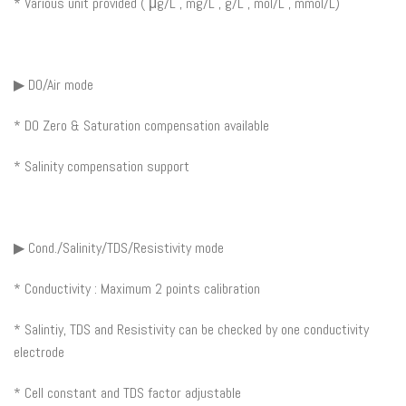
* Various unit provided ( μg/L , mg/L , g/L , mol/L , mmol/L)
▶ DO/Air mode
* DO Zero & Saturation compensation available
* Salinity compensation support
▶ Cond./Salinity/TDS/Resistivity mode
* Conductivity : Maximum 2 points calibration
* Salintiy, TDS and Resistivity can be checked by one conductivity
electrode
* Cell constant and TDS factor adjustable