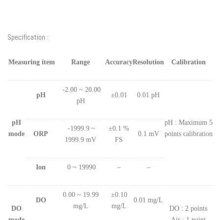
Specification :
Measuring item
Range
Accuracy
Resolution
Calibration
-2.00 ~ 20.00
pH
±0.01
0.01 pH
pH
pH
pH : Maximum 5
-1999.9 ~
±0.1 %
mode
ORP
0.1 mV
points calibration
1999.9 mV
FS
Ion
0 ~ 19990
–
–
0.00 ~ 19.99
±0.10
DO
0.01 mg/L
mg/L
mg/L
DO
DO : 2 points
mode
Air : 1 point