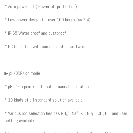
* Auto power off ( Power off protection)
* Low power design for over 100 hours (AA * 4)
* IP 65 Water proof and dustproof
* PC Conection with communication software
▶ pH/ORP/Ion mode
* pH : 1~5 points automatic, manual calibration
* 10 kinds of pH standard solution available
+
+
+
–
–
–
* Various ion selection besides NH
, Na
, K
, NO
, Cl
, F
and user
4
3
setting available