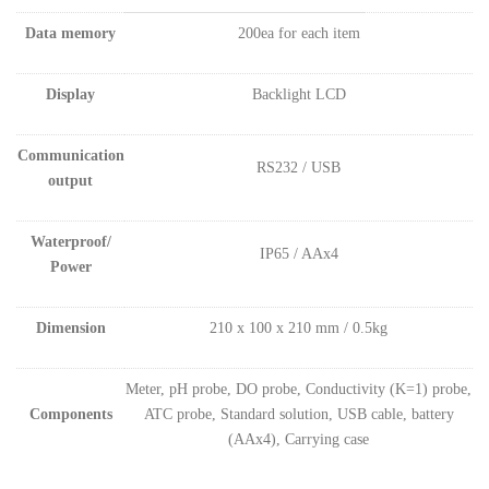
Data memory
200ea for each item
Display
Backlight LCD
Communication
RS232 / USB
output
Waterproof/
IP65 / AAx4
Power
Dimension
210 x 100 x 210 mm / 0.5kg
Meter, pH probe, DO probe, Conductivity (K=1) probe,
Components
ATC probe, Standard solution, USB cable, battery
(AAx4), Carrying case