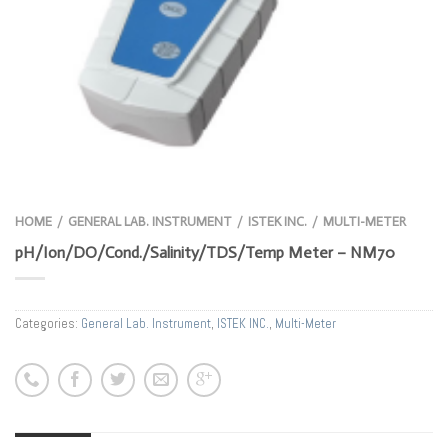
HOME
GENERAL LAB. INSTRUMENT
ISTEK INC.
MULTI-METER
/
/
/
pH/Ion/DO/Cond./Salinity/TDS/Temp Meter – NM70
Categories:
General Lab. Instrument
,
ISTEK INC.
,
Multi-Meter