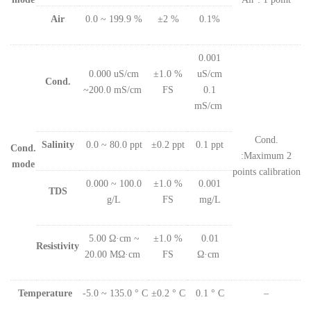
Air
0.0 ~ 199.9 %
±2 %
0.1%
0.001
0.000 uS/cm
±1.0 %
uS/cm
Cond.
~200.0 mS/cm
FS
0.1
mS/cm
Cond.
Salinity
0.0 ~ 80.0 ppt
±0.2 ppt
0.1 ppt
Cond.
:Maximum 2
mode
points calibration
0.000 ~ 100.0
±1.0 %
0.001
TDS
g/L
FS
mg/L
5.00 Ω·cm ~
±1.0 %
0.01
Resistivity
20.00 MΩ·cm
FS
Ω·cm
Temperature
-5.0 ~ 135.0 ° C
±0.2 ° C
0.1 ° C
–