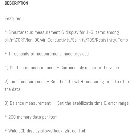
DESCRIPTION
Features :
* Simultaneous measurement & display for 1~3 items among
pH/mV/ORP/Ion, DO/Air, Conductivity/Salinity/TDS/Resistivity, Temp
* Three kinds of measurement mode provided
1) Continous measurement – Continuously measure the value
2) Time measurement – Set the interval & measuring time to store
the data
3) Balance measurement – Set the stabilizatin time & error range
* 200 memory data per item
* Wide LCD display allows backlight control