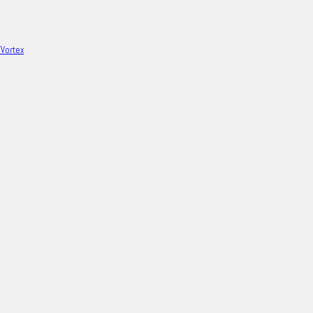
/Vortex