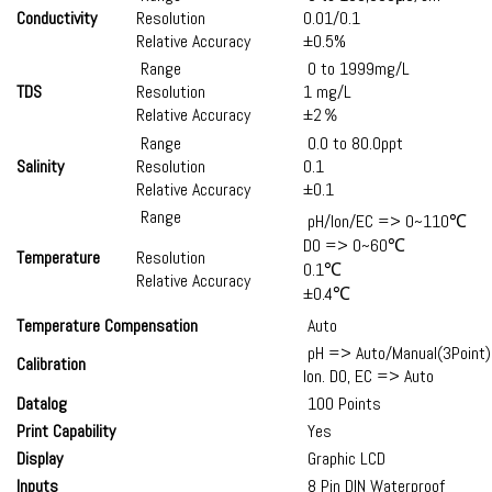
Conductivity
Resolution
0.01/0.1
Relative Accuracy
±0.5%
Range
0 to 1999mg/L
TDS
Resolution
1 mg/L
Relative Accuracy
±2％
Range
0.0 to 80.0ppt
Salinity
Resolution
0.1
Relative Accuracy
±0.1
Range
pH/Ion/EC => 0~110℃
DO => 0~60℃
Temperature
Resolution
0.1℃
Relative Accuracy
±0.4℃
Temperature Compensation
Auto
pH => Auto/Manual(3Point)
Calibration
Ion. DO, EC => Auto
Datalog
100 Points
Print Capability
Yes
Display
Graphic LCD
Inputs
8 Pin DIN Waterproof