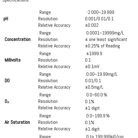
Range
-2.000~19.999
pH
Resolution
0.001/0.01/0.1
Relative Accuracy
±0.002
Range
0.0001~19999mg/L
Concentration
Resolution
± one least significant
Relative Accuracy
±0.25% of Reading
Range
±1999.9
Millivolts
Resolution
0.1
Relative Accuracy
±0.1mV
Range
0.00~19.99mg/L
DO
Resolution
0.01/0.1
Relative Accuracy
±0.5​mg/L​
Range
0.0~60.0％
O₂
Resolution
0.1%
Relative Accuracy
±1 digit
Range
0.0~199.9％
Air Saturation
Resolution
0.1%
Relative Accuracy
±1 digit
Range
0 to 199,999μS/cm