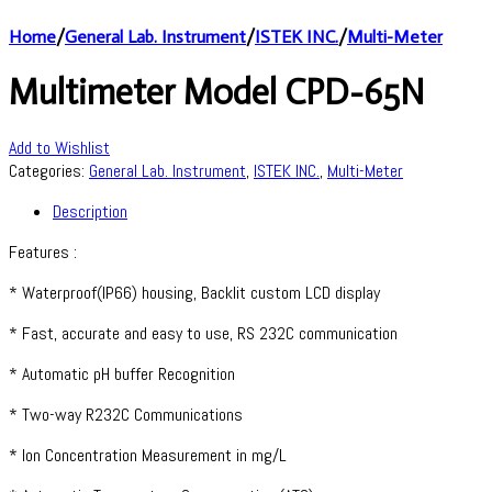
Home
/
General Lab. Instrument
/
ISTEK INC.
/
Multi-Meter
Multimeter Model CPD-65N
Add to Wishlist
Categories:
General Lab. Instrument
,
ISTEK INC.
,
Multi-Meter
Description
Features :
* Waterproof(IP66) housing, Backlit custom LCD display
* Fast, accurate and easy to use, RS 232C communication
* Automatic pH buffer Recognition
* Two-way R232C Communications
* Ion Concentration Measurement in mg/L