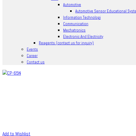
Automotive
Automotive Sensor Educational Syst
Information Technologi
Communication
Mechatronics
Electronic And Electricity
Reagents (contact us for inquiry)
Events
Career
Contact us
Add to Wishlist