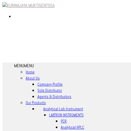
MENU
MENU
Home
About Us
Company Profile
Sole Distributor
Agents & Distributors
Our Products
Analytical Lab Instrument
LABTRON INSTRUMENTS
PCR
Analytical HPLC