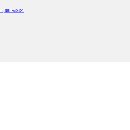
em, GOTT-ASES-1