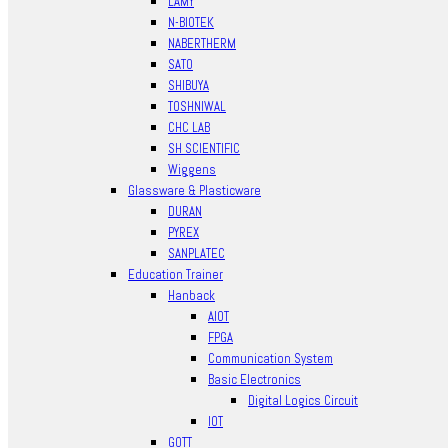
LAMY
N-BIOTEK
NABERTHERM
SATO
SHIBUYA
TOSHNIWAL
CHC LAB
SH SCIENTIFIC
Wiggens
Glassware & Plasticware
DURAN
PYREX
SANPLATEC
Education Trainer
Hanback
AIOT
FPGA
Communication System
Basic Electronics
Digital Logics Circuit
IOT
GOTT