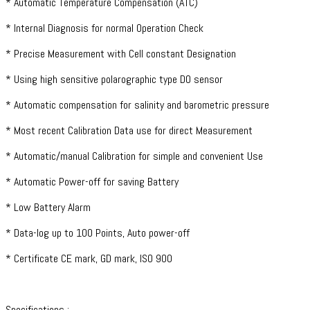
* Automatic Temperature Compensation (ATC)
* Internal Diagnosis for normal Operation Check
* Precise Measurement with Cell constant Designation
* Using high sensitive polarographic type DO sensor
* Automatic compensation for salinity and barometric pressure
* Most recent Calibration Data use for direct Measurement
* Automatic/manual Calibration for simple and convenient Use
* Automatic Power-off for saving Battery
* Low Battery Alarm
* Data-log up to 100 Points, Auto power-off
* Certificate CE mark, GD mark, ISO 900
Specifications :