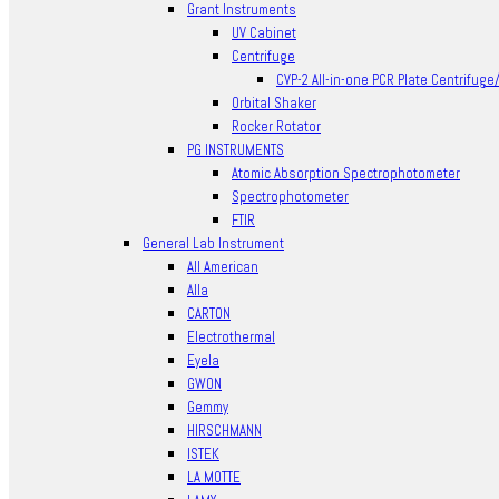
Grant Instruments
UV Cabinet
Centrifuge
CVP-2 All-in-one PCR Plate Centrifuge
Orbital Shaker
Rocker Rotator
PG INSTRUMENTS
Atomic Absorption Spectrophotometer
Spectrophotometer
FTIR
General Lab Instrument
All American
Alla
CARTON
Electrothermal
Eyela
GWON
Gemmy
HIRSCHMANN
ISTEK
LA MOTTE