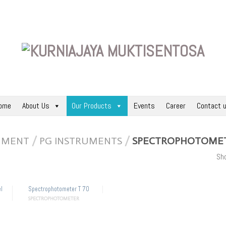
ome
About Us
Our Products
Events
Career
Contact 
RUMENT
/
PG INSTRUMENTS
/
SPECTROPHOTOME
Sho
l
Spectrophotometer T 70
SPECTROPHOTOMETER