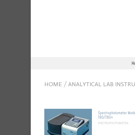
H
HOME
/
ANALYTICAL LAB INST
Spectrophotometer Mode
T80/T80+
SPECTROPHOTOMETER