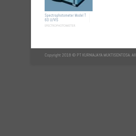
Spectrophotometer Model T
60 U/VIS
SPECTROPHOTOMETER
Copyright 2018 © PT KURNIAJAYA MUKTISENTOSA. All 