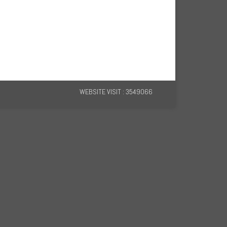
WEBSITE VISIT : 3549066