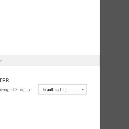
us
TER
wing all 3 results