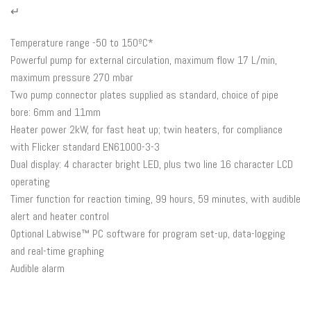
↵
Temperature range -50 to 150ºC*
Powerful pump for external circulation, maximum flow 17 L/min,
maximum pressure 270 mbar
Two pump connector plates supplied as standard, choice of pipe
bore: 6mm and 11mm
Heater power 2kW, for fast heat up; twin heaters, for compliance
with Flicker standard EN61000-3-3
Dual display: 4 character bright LED, plus two line 16 character LCD
operating
Timer function for reaction timing, 99 hours, 59 minutes, with audible
alert and heater control
Optional Labwise™ PC software for program set-up, data-logging
and real-time graphing
Audible alarm