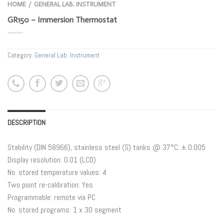
HOME
GENERAL LAB. INSTRUMENT
/
GR150 – Immersion Thermostat
Category:
General Lab. Instrument
DESCRIPTION
Stability (DIN 58966), stainless steel (S) tanks @ 37°C: ± 0.005
Display resolution: 0.01 (LCD)
No. stored temperature values: 4
Two point re-calibration: Yes
Programmable: remote via PC
No. stored programs: 1 x 30 segment