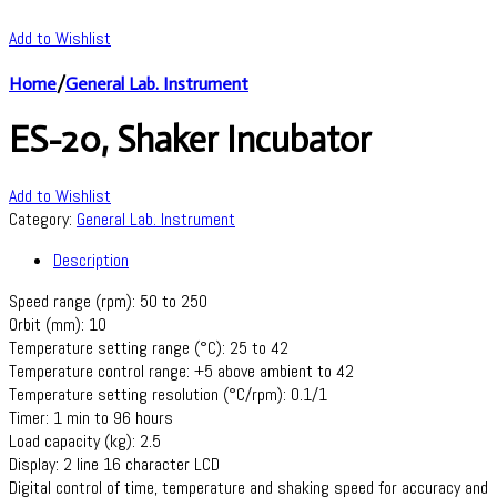
Add to Wishlist
Home
/
General Lab. Instrument
ES-20, Shaker Incubator
Add to Wishlist
Category:
General Lab. Instrument
Description
Speed range (rpm): 50 to 250
Orbit (mm): 10
Temperature setting range (°C): 25 to 42
Temperature control range: +5 above ambient to 42
Temperature setting resolution (°C/rpm): 0.1/1
Timer: 1 min to 96 hours
Load capacity (kg): 2.5
Display: 2 line 16 character LCD
Digital control of time, temperature and shaking speed for accuracy and