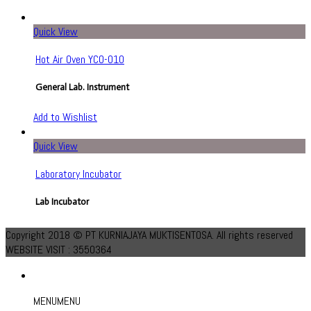
Quick View
Hot Air Oven YCO-010
General Lab. Instrument
Add to Wishlist
Quick View
Laboratory Incubator
Lab Incubator
Add to Wishlist
Copyright 2018 © PT KURNIAJAYA MUKTISENTOSA. All rights reserved
WEBSITE VISIT : 3550364
MENU
MENU