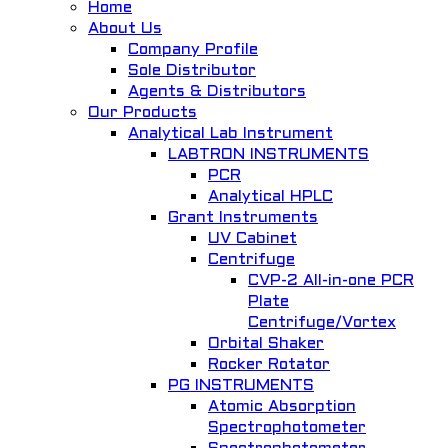
Home
About Us
Company Profile
Quick View
Sole Distributor
Agents & Distributors
Combined orbital / linear shaking bath, OLS 200
Our Products
Analytical Lab Instrument
General Lab. Instrument
LABTRON INSTRUMENTS
PCR
Add to Wishlist
Analytical HPLC
Grant Instruments
UV Cabinet
Centrifuge
CVP-2 All-in-one PCR
Plate
Centrifuge/Vortex
Orbital Shaker
Quick View
Rocker Rotator
PG INSTRUMENTS
Vertical Autoclave Model SA-300VF
Atomic Absorption
Spectrophotometer
Autoclave