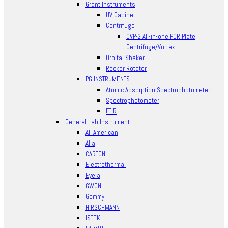
Grant Instruments
UV Cabinet
Centrifuge
CVP-2 All-in-one PCR Plate
Centrifuge/Vortex
Orbital Shaker
Rocker Rotator
PG INSTRUMENTS
Atomic Absorption Spectrophotometer
Spectrophotometer
FTIR
General Lab Instrument
All American
Alla
CARTON
Electrothermal
Eyela
GWON
Gemmy
HIRSCHMANN
ISTEK