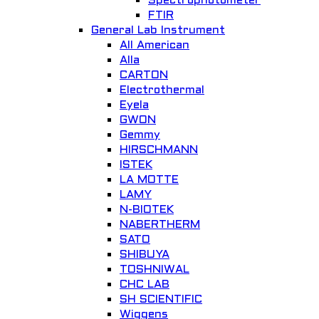
Spectrophotometer
FTIR
Add to Wishlist
General Lab Instrument
All American
Alla
CARTON
Electrothermal
Eyela
GWON
Gemmy
Quick View
HIRSCHMANN
ISTEK
PSU 10i, Shaking platform
LA MOTTE
LAMY
General Lab. Instrument
N-BIOTEK
NABERTHERM
Add to Wishlist
SATO
SHIBUYA
TOSHNIWAL
CHC LAB
SH SCIENTIFIC
Wiggens