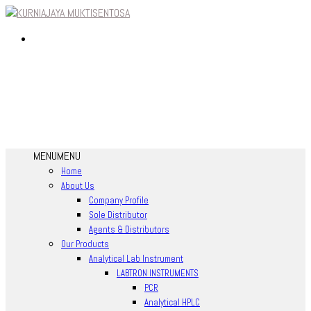
MENU
MENU
Home
About Us
Company Profile
Sole Distributor
Agents & Distributors
Our Products
Analytical Lab Instrument
LABTRON INSTRUMENTS
PCR
Analytical HPLC