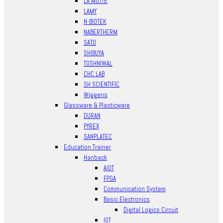
LA MOTTE
LAMY
N-BIOTEK
NABERTHERM
SATO
SHIBUYA
TOSHNIWAL
CHC LAB
SH SCIENTIFIC
Wiggens
Glassware & Plasticware
DURAN
PYREX
SANPLATEC
Education Trainer
Hanback
AIOT
FPGA
Communication System
Basic Electronics
Digital Logics Circuit
IOT