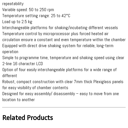
repeatability
Variable speed: 50 to 250 rpm
Temperature setting range: 25 to 42°C
Load up to 2.5 kg
Interchangeable platforms for shaking/incubating different vessels
Temperature control by microprocessor plus forced heated air
circulation ensure a constant and even temperature within the chamber
Equipped with direct drive shaking system for reliable, long-term
operation
Simple to programme time, temperature and shaking speed using clear
2-line 16 character LCD
Option of four easily interchangeable platforms for a wide range of
different
Robust, compact construction with clear 7mm thick Plexiglass panels
for easy visibility of chamber contents
Designed for easy assembly/ disassembly – easy to move from one
location to another
Related Products