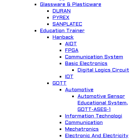
Glassware & Plasticware
DURAN
PYREX
Quick View
SANPLATEC
Education Trainer
Lab Oven IN-010
Hanback
AIOT
General Lab. Instrument
FPGA
Add to Wishlist
Communication System
Basic Electronics
Digital Logics Circuit
IOT
GOTT
Automotive
Automotive Sensor
Educational System,
GOTT-ASES-1
Quick View
Information Technologi
Communication
Water Still for double distillation 2104
Mechatronics
Electronic And Electricity
General Lab. Instrument