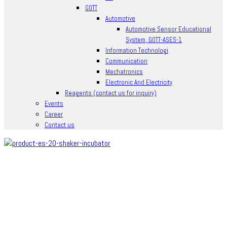
GOTT
Automotive
Automotive Sensor Educational
System, GOTT-ASES-1
Information Technologi
Communication
Mechatronics
Electronic And Electricity
Reagents (contact us for inquiry)
Events
Career
Contact us