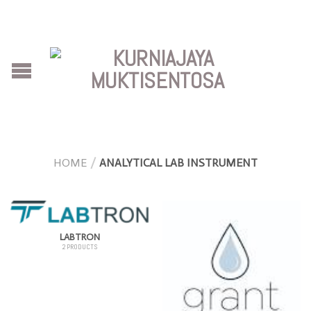
HOME
/
ANALYTICAL LAB INSTRUMENT
LABTRON
2 PRODUCTS