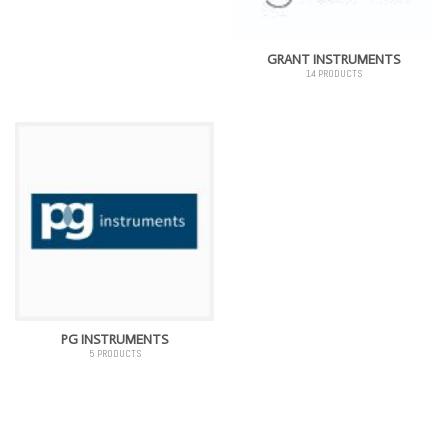
GRANT INSTRUMENTS
14 PRODUCTS
PG INSTRUMENTS
5 PRODUCTS