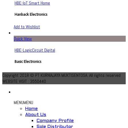
HBE-IoT Smart Home
Hanback Electronics
Add to Wishlist
Quick View
HBE-LogicCircuit Digital
Basic Electronics
Add to Wishlist
Copyright 2018 © PT KURNIAJAYA MUKTISENTOSA. All rights reserved
WEBSITE VISIT : 3550440
MENU
MENU
Home
About Us
Quick View
Company Profile
Sole Distributor