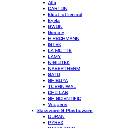
Alla
CARTON
ELECTRICAL TRANSMISSION TRAINING SYSTEM Model Number :
Electrothermal
GOTT-ETT-1201
Eyela
GWON
ELECTRONIC AND ELECTRICITY
Gemmy
HIRSCHMANN
Add to Wishlist
ISTEK
LA MOTTE
LAMY
N-BIOTEK
NABERTHERM
SATO
Quick View
SHIBUYA
TOSHNIWAL
IoT Smart Server
CHC LAB
SH SCIENTIFIC
Hanback Electronics
Wiggens
Glassware & Plasticware
Add to Wishlist
DURAN
PYREX