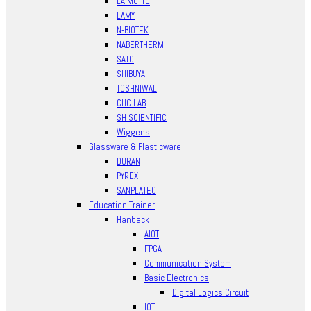
LA MOTTE
LAMY
N-BIOTEK
NABERTHERM
SATO
SHIBUYA
TOSHNIWAL
CHC LAB
SH SCIENTIFIC
Wiggens
Glassware & Plasticware
DURAN
PYREX
SANPLATEC
Education Trainer
Hanback
AIOT
FPGA
Communication System
Basic Electronics
Digital Logics Circuit
IOT