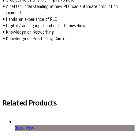
• A better understanding of how PLC can automate production
equipment
• Hands-on experience of PLC
• Digital / analog input and output know-how
• Knowledge on Networking
• Knowledge on Positioning Control
Related Products
Quick View