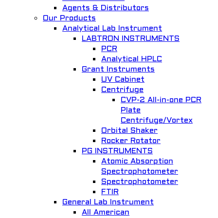
W2C Data Communications
Agents & Distributors
Our Products
Communication System
Analytical Lab Instrument
LABTRON INSTRUMENTS
Add to Wishlist
PCR
Analytical HPLC
Grant Instruments
UV Cabinet
Centrifuge
CVP-2 All-in-one PCR
Quick View
Plate
Centrifuge/Vortex
IoT Smart Health Lab
Orbital Shaker
Rocker Rotator
Hanback Electronics
PG INSTRUMENTS
Add to Wishlist
Atomic Absorption
Spectrophotometer
Spectrophotometer
FTIR
General Lab Instrument
All American
Quick View