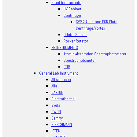
Grant Instruments
UV Cabinet
Centrifuge
CVP-2 All-in-one PCR Plate
Centrifuge/Vortex
Orbital Shaker
Rocker Rotator
PG INSTRUMENTS
Atomic Absorption Spectrophotometer
Spectrophotometer
FTIR
General Lab Instrument
All American
Alla
CARTON
Electrothermal
Eyela
GWON
Gemmy
HIRSCHMANN
ISTEK