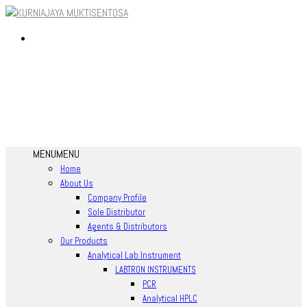
MENU
MENU
Home
About Us
Company Profile
Sole Distributor
Agents & Distributors
Our Products
Analytical Lab Instrument
LABTRON INSTRUMENTS
PCR
Analytical HPLC