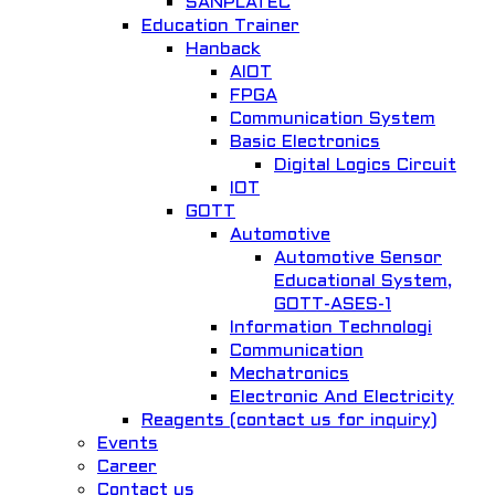
SANPLATEC
Education Trainer
Hanback
AIOT
Quick View
FPGA
Communication System
HBE-Comm
Basic Electronics
Digital Logics Circuit
Basic Electronics
IOT
GOTT
Add to Wishlist
Automotive
Automotive Sensor
Educational System,
GOTT-ASES-1
Information Technologi
Communication
Mechatronics
Quick View
Electronic And Electricity
Reagents (contact us for inquiry)
FACTORY AUTOMATION TRAINER Model Number : GOTT-FAT-1077
Events
Career
MECHATRONICS
Contact us