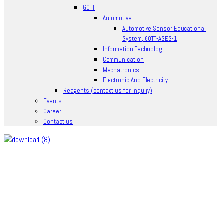
GOTT
Automotive
Automotive Sensor Educational
System, GOTT-ASES-1
Information Technologi
Communication
Mechatronics
Electronic And Electricity
Reagents (contact us for inquiry)
Events
Career
Contact us