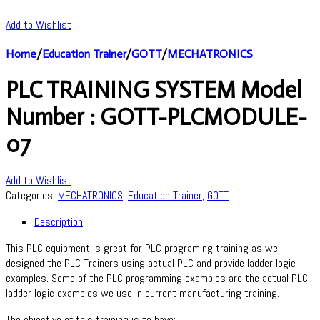
Add to Wishlist
Home
/
Education Trainer
/
GOTT
/
MECHATRONICS
PLC TRAINING SYSTEM Model
Number : GOTT-PLCMODULE-
07
Add to Wishlist
Categories:
MECHATRONICS
,
Education Trainer
,
GOTT
Description
This PLC equipment is great for PLC programing training as we
designed the PLC Trainers using actual PLC and provide ladder logic
examples. Some of the PLC programming examples are the actual PLC
ladder logic examples we use in current manufacturing training.
The objective of this training is to have: