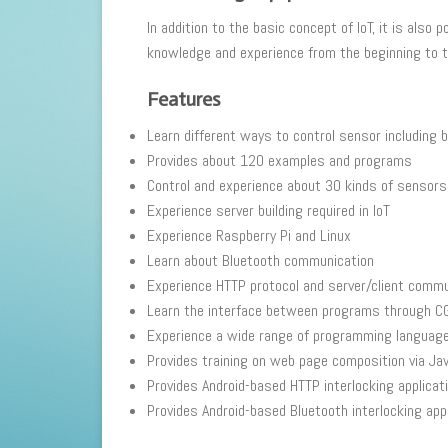
In addition to the basic concept of IoT, it is als
knowledge and experience from the beginning to th
Features
Learn different ways to control sensor including 
Provides about 120 examples and programs
Control and experience about 30 kinds of sensors u
Experience server building required in IoT
Experience Raspberry Pi and Linux
Learn about Bluetooth communication
Experience HTTP protocol and server/client commu
Learn the interface between programs through CG
Experience a wide range of programming language 
Provides training on web page composition via Ja
Provides Android-based HTTP interlocking applicat
Provides Android-based Bluetooth interlocking appl