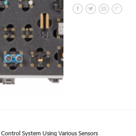
 Control System Using Various Sensors