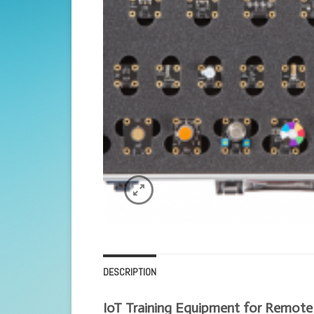
DESCRIPTION
IoT Training Equipment for Remote