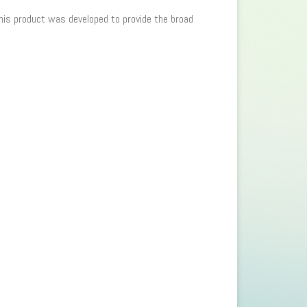
 This product was developed to provide the broad