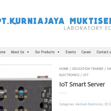
ome
About Us
Our Products
Events
Career
Contact 
HOME
EDUCATION TRAINER
H
/
/
ELECTRONICS
IOT
/
IoT Smart Server
Categories:
Hanback Electronics
,
IOT
,
E