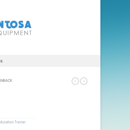
us
ANBACK
ducation Trainer