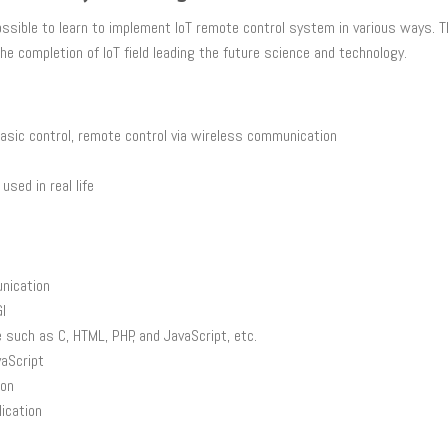
o possible to learn to implement IoT remote control system in various ways.
e completion of IoT field leading the future science and technology.
basic control, remote control via wireless communication
sed in real life
nication
I
such as C, HTML, PHP, and JavaScript, etc.
vaScript
ion
ication