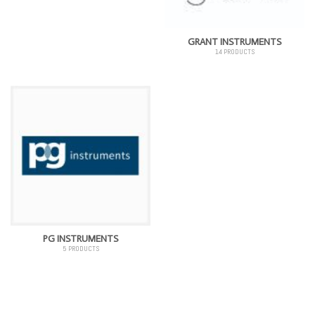
GRANT INSTRUMENTS
14 PRODUCTS
PG INSTRUMENTS
5 PRODUCTS