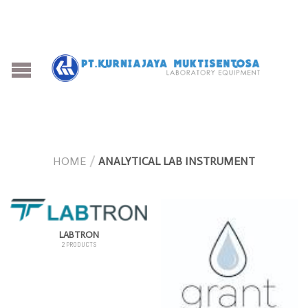
HOME
/
ANALYTICAL LAB INSTRUMENT
LABTRON
2 PRODUCTS