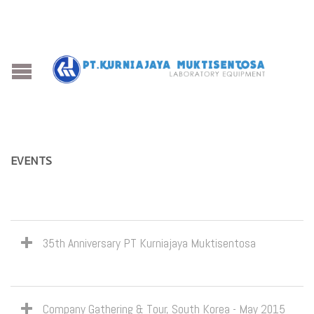
EVENTS
35th Anniversary PT Kurniajaya Muktisentosa
Company Gathering & Tour, South Korea - May 2015