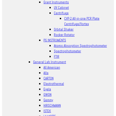
Grant Instruments
UV Cabinet
Centrifuge
CVP-2 All-in-one PCR Plate
Centrifuge/Vortex
Orbital Shaker
Rocker Rotator
PG INSTRUMENTS
Atomic Absorption Spectrophotometer
Spectrophotometer
FTIR
General Lab Instrument
All American
Alla
CARTON
Electrothermal
Eyela
GWON
Gemmy
HIRSCHMANN
ISTEK