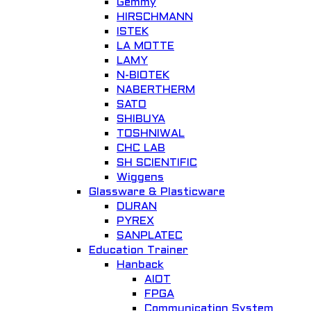
Gemmy
HIRSCHMANN
ISTEK
LA MOTTE
LAMY
N-BIOTEK
NABERTHERM
SATO
SHIBUYA
TOSHNIWAL
CHC LAB
SH SCIENTIFIC
Wiggens
Glassware & Plasticware
DURAN
PYREX
SANPLATEC
Education Trainer
Hanback
AIOT
FPGA
Communication System