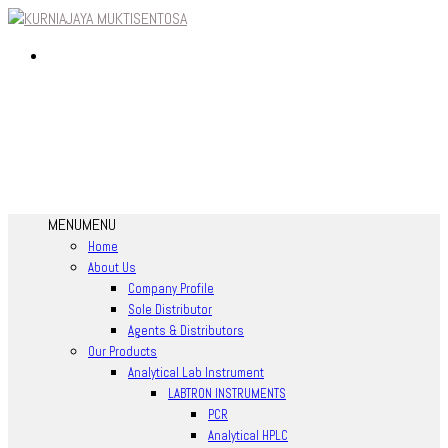
MENU
MENU
Home
About Us
Company Profile
Sole Distributor
Agents & Distributors
Our Products
Analytical Lab Instrument
LABTRON INSTRUMENTS
PCR
Analytical HPLC