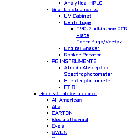
Analytical HPLC
Grant Instruments
UV Cabinet
Centrifuge
CVP-2 All-in-one PCR
Plate
Centrifuge/Vortex
Orbital Shaker
Rocker Rotator
PG INSTRUMENTS
Atomic Absorption
Spectrophotometer
Spectrophotometer
FTIR
General Lab Instrument
All American
Alla
CARTON
Electrothermal
Eyela
GWON