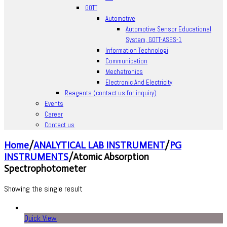
GOTT
Automotive
Automotive Sensor Educational
System, GOTT-ASES-1
Information Technologi
Communication
Mechatronics
Electronic And Electricity
Reagents (contact us for inquiry)
Events
Career
Contact us
Home
/
ANALYTICAL LAB INSTRUMENT
/
PG
INSTRUMENTS
/
Atomic Absorption
Spectrophotometer
Showing the single result
Quick View