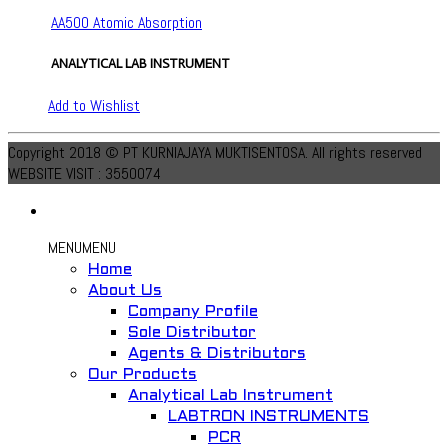
AA500 Atomic Absorption
ANALYTICAL LAB INSTRUMENT
Add to Wishlist
Copyright 2018 © PT KURNIAJAYA MUKTISENTOSA. All rights reserved
WEBSITE VISIT : 3550074
MENU
MENU
Home
About Us
Company Profile
Sole Distributor
Agents & Distributors
Our Products
Analytical Lab Instrument
LABTRON INSTRUMENTS
PCR