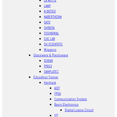
LA MOTTE
LAMY
N-BIOTEK
NABERTHERM
SATO
SHIBUYA
TOSHNIWAL
CHC LAB
SH SCIENTIFIC
Wiggens
Glassware & Plasticware
DURAN
PYREX
SANPLATEC
Education Trainer
Hanback
AIOT
FPGA
Communication System
Basic Electronics
Digital Logics Circuit
IOT