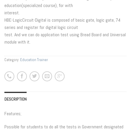
education(specialized course), for with
interest.
HBE-LogicCircuit-Digital is composed of basic gate, logic gate, 74
series and register for digital logic circuit
test. And we can do application test using Bread Board and Universal
module with it.
Category:
Education Trainer
DESCRIPTION
Features;
Possible for students to do all the tests in Government designated