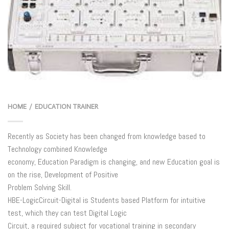
HOME
EDUCATION TRAINER
/
Recently as Society has been changed from knowledge based to
Technology combined Knowledge
economy, Education Paradigm is changing, and new Education goal is
on the rise, Development of Positive
Problem Solving Skill.
HBE-LogicCircuit-Digital is Students based Platform for intuitive
test, which they can test Digital Logic
Circuit, a required subject for vocational training in secondary