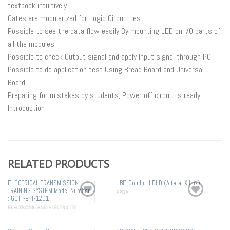
textbook intuitively.
Gates are modularized for Logic Circuit test.
Possible to see the data flow easily By mounting LED on I/O parts of
all the modules.
Possible to check Output signal and apply Input signal through PC.
Possible to do application test Using Bread Board and Universal
Board.
Preparing for mistakes by students, Power off circuit is ready.
Introduction
RELATED PRODUCTS
ELECTRICAL TRANSMISSION
HBE-Combo II DLD (Altera, Xilinx)
TRAINING SYSTEM Model Number
FPGA
: GOTT-ETT-1201
ELECTRONIC AND ELECTRICITY