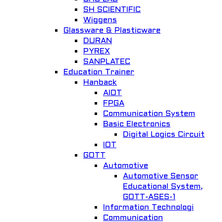
SH SCIENTIFIC
Wiggens
Glassware & Plasticware
DURAN
PYREX
SANPLATEC
Education Trainer
Hanback
AIOT
FPGA
Communication System
Basic Electronics
Digital Logics Circuit
IOT
GOTT
Automotive
Automotive Sensor
Educational System,
GOTT-ASES-1
Information Technologi
Communication