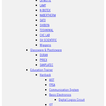
LA MOTTE
LAMY
N-BIOTEK
NABERTHERM
SATO
SHIBUYA
TOSHNIWAL
CHC LAB
SH SCIENTIFIC
Wiggens
Glassware & Plasticware
DURAN
PYREX
SANPLATEC
Education Trainer
Hanback
AIOT
FPGA
Communication System
Basic Electronics
Digital Logics Circuit
IOT