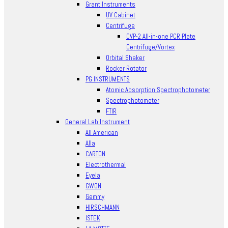
Grant Instruments
UV Cabinet
Centrifuge
CVP-2 All-in-one PCR Plate
Centrifuge/Vortex
Orbital Shaker
Rocker Rotator
PG INSTRUMENTS
Atomic Absorption Spectrophotometer
Spectrophotometer
FTIR
General Lab Instrument
All American
Alla
CARTON
Electrothermal
Eyela
GWON
Gemmy
HIRSCHMANN
ISTEK