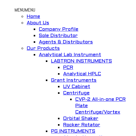
MENU
MENU
Home
About Us
Company Profile
Sole Distributor
Agents & Distributors
Our Products
Analytical Lab Instrument
LABTRON INSTRUMENTS
PCR
Analytical HPLC
Grant Instruments
UV Cabinet
Centrifuge
CVP-2 All-in-one PCR
Plate
Centrifuge/Vortex
Orbital Shaker
Rocker Rotator
PG INSTRUMENTS