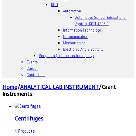
GOTT
Automotive
Automotive Sensor Educational
System, GOTT-ASES-1
Information Technologi
Communication
Mechatronics
Electronic And Electricity
Reagents (contact us for inquiry)
Events
Career
Contact us
Home
/
ANALYTICAL LAB INSTRUMENT
/
Grant
Instruments
Centrifuges
4 Products