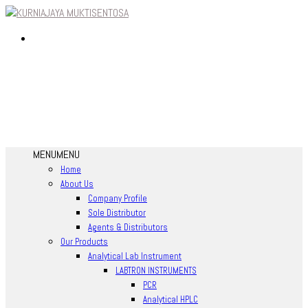
MENU
MENU
Home
About Us
Company Profile
Sole Distributor
Agents & Distributors
Our Products
Analytical Lab Instrument
LABTRON INSTRUMENTS
PCR
Analytical HPLC