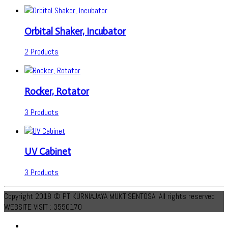
Orbital Shaker, Incubator
2 Products
Rocker, Rotator
3 Products
UV Cabinet
3 Products
Copyright 2018 © PT KURNIAJAYA MUKTISENTOSA. All rights reserved
WEBSITE VISIT : 3550170