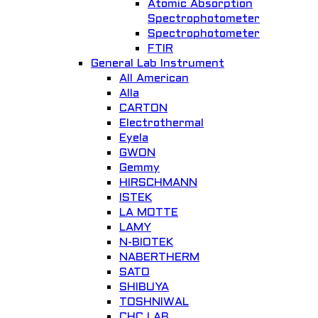
Atomic Absorption
Spectrophotometer
Spectrophotometer
FTIR
General Lab Instrument
All American
Alla
CARTON
Electrothermal
Eyela
GWON
Gemmy
HIRSCHMANN
ISTEK
LA MOTTE
LAMY
N-BIOTEK
NABERTHERM
SATO
SHIBUYA
TOSHNIWAL
CHC LAB