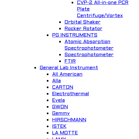
CVP-2 All-in-one PCR
Plate
Centrifuge/Vortex
Orbital Shaker
Quick View
Rocker Rotator
PG INSTRUMENTS
PSU 10i, Shaking platform
Atomic Absorption
Spectrophotometer
General Lab. Instrument
Spectrophotometer
FTIR
Add to Wishlist
General Lab Instrument
All American
Alla
CARTON
Electrothermal
Eyela
GWON
Gemmy
Quick View
HIRSCHMANN
ISTEK
Glass Water Still for single distillation 2208
LA MOTTE