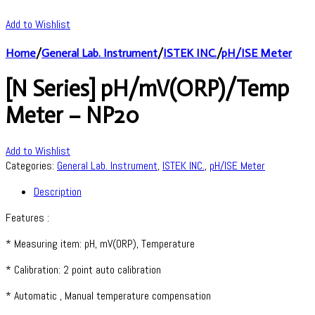
Add to Wishlist
Home
/
General Lab. Instrument
/
ISTEK INC.
/
pH/ISE Meter
[N Series] pH/mV(ORP)/Temp
Meter – NP20
Add to Wishlist
Categories:
General Lab. Instrument
,
ISTEK INC.
,
pH/ISE Meter
Description
Features :
* Measuring item: pH, mV(ORP), Temperature
* Calibration: 2 point auto calibration
* Automatic , Manual temperature compensation