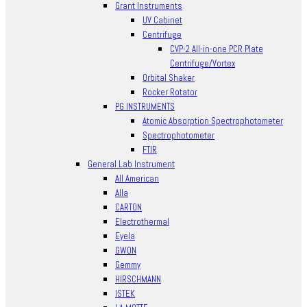
Grant Instruments
UV Cabinet
Centrifuge
CVP-2 All-in-one PCR Plate
Centrifuge/Vortex
Orbital Shaker
Rocker Rotator
PG INSTRUMENTS
Atomic Absorption Spectrophotometer
Spectrophotometer
FTIR
General Lab Instrument
All American
Alla
CARTON
Electrothermal
Eyela
GWON
Gemmy
HIRSCHMANN
ISTEK