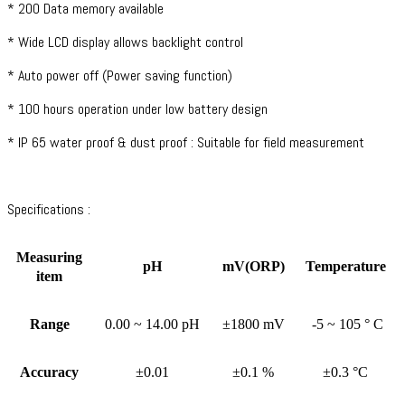
* 200 Data memory available
* Wide LCD display allows backlight control
* Auto power off (Power saving function)
* 100 hours operation under low battery design
* IP 65 water proof & dust proof : Suitable for field measurement
Specifications :
Measuring
pH
mV(ORP)
Temperature
item
Range
0.00 ~ 14.00 pH
±1800 mV
-5 ~ 105 ° C
Accuracy
±0.01
±0.1 %
±0.3 °C