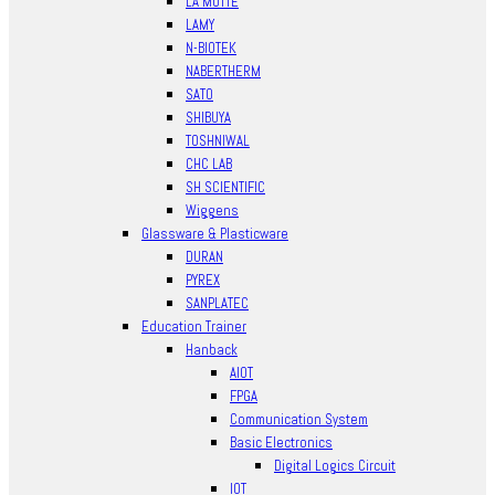
LA MOTTE
LAMY
N-BIOTEK
NABERTHERM
SATO
SHIBUYA
TOSHNIWAL
CHC LAB
SH SCIENTIFIC
Wiggens
Glassware & Plasticware
DURAN
PYREX
SANPLATEC
Education Trainer
Hanback
AIOT
FPGA
Communication System
Basic Electronics
Digital Logics Circuit
IOT