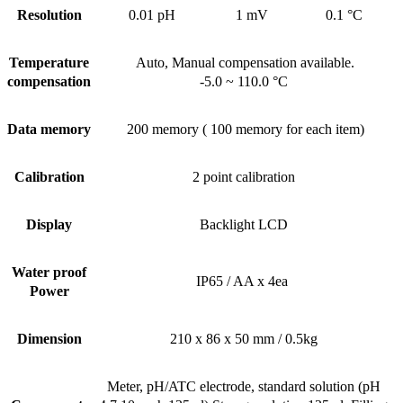
Resolution
0.01 pH
1 mV
0.1 °C
Temperature
Auto, Manual compensation available.
compensation
-5.0 ~ 110.0 °C
Data memory
200 memory ( 100 memory for each item)
Calibration
2 point calibration
Display
Backlight LCD
Water proof
IP65 / AA x 4ea
Power
Dimension
210 x 86 x 50 mm / 0.5kg
Meter, pH/ATC electrode, standard solution (pH