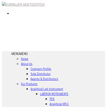
MENU
MENU
Home
About Us
Company Profile
Sole Distributor
Agents & Distributors
Our Products
Analytical Lab Instrument
LABTRON INSTRUMENTS
PCR
Analytical HPLC