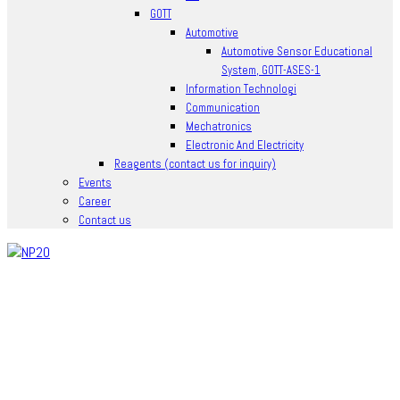
GOTT
Automotive
Automotive Sensor Educational
System, GOTT-ASES-1
Information Technologi
Communication
Mechatronics
Electronic And Electricity
Reagents (contact us for inquiry)
Events
Career
Contact us