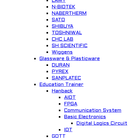
LAMY
General Lab. Instrument
N-BIOTEK
NABERTHERM
Add to Wishlist
SATO
SHIBUYA
TOSHNIWAL
CHC LAB
SH SCIENTIFIC
Wiggens
Glassware & Plasticware
DURAN
PYREX
Quick View
SANPLATEC
Education Trainer
Laboratory Incubator
Hanback
AIOT
Lab Incubator
FPGA
Add to Wishlist
Communication System
Basic Electronics
Digital Logics Circuit
IOT
GOTT