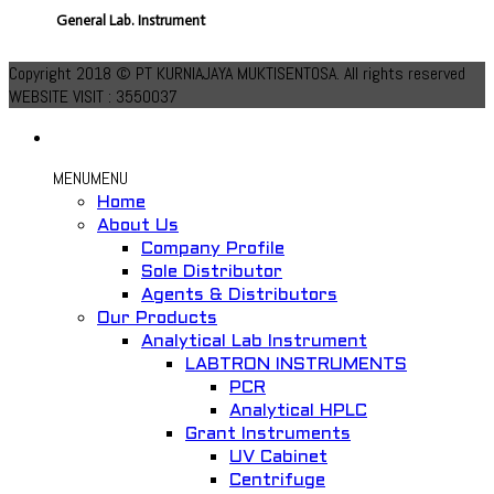
General Lab. Instrument
Add to Wishlist
Copyright 2018 © PT KURNIAJAYA MUKTISENTOSA. All rights reserved
WEBSITE VISIT : 3550037
MENU
MENU
Home
About Us
Company Profile
Quick View
Sole Distributor
Agents & Distributors
Lab Oven IN-010
Our Products
Analytical Lab Instrument
General Lab. Instrument
LABTRON INSTRUMENTS
PCR
Add to Wishlist
Analytical HPLC
Grant Instruments
UV Cabinet
Centrifuge