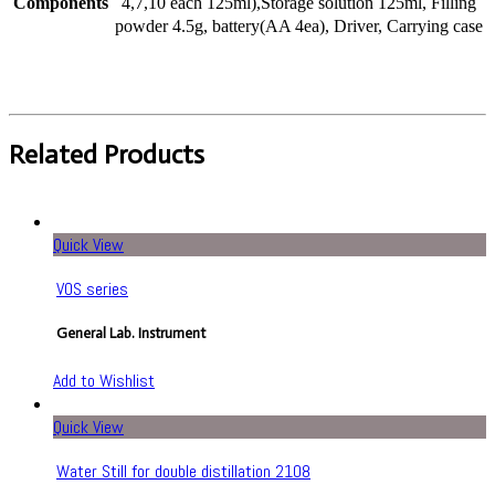
Components
4,7,10 each 125ml),Storage solution 125ml, Filling
powder 4.5g, battery(AA 4ea), Driver, Carrying case
Related Products
Quick View
VOS series
General Lab. Instrument
Add to Wishlist
Quick View
Water Still for double distillation 2108