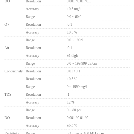
DO
Resolution
0.001 / 0.01 / 0.1
Accuracy
±0.5 mg/l
Range
0.0 ~ 60.0
O
Resolution
..
0.1
2
Accuracy
±0.5 %
Range
0.0 ~ 199.9
Air
Resolution
..
0.1
Accuracy
±1 digit
Range
0.0 ~ 199,999 uS/cm
Conductivity
Resolution
0.01 / 0.1
Resolution
±0.5 %
Range
0 ~ 1999 mg/l
TDS
Resolution
..
1
Accuracy
±2 %
Range
0 ~ 80 ppt
DO
Resolution
0.001 / 0.01 / 0.1
Accuracy
±0.5 %
Resistivity
Range
5Ω x cm ~ 100 MΩ x cm