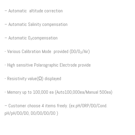
– Automatic altitude correction
– Automatic Salinity compensation
– Automatic O₂compensation
​- Various Calibration Mode provided (DO/O₂/Air)​
-​ High sensitive Polarographic Electrode provide
​- Resistivity value(Ω) displayed
​- Memory up to 100,000 ea (Auto100,000ea/Manual 500ea)
– Customer choose 4 items freely. (ex.pH/ORP/DO/Cond.
pH/pH/DO/DO, DO/DO/DO/DO )