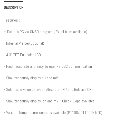
DESCRIPTION
Features :
– Data to PC via SMSD program.( Excel from available)
​- Internal Printer(Optional)
​- 4.3“ TFT Full color LCD
​- Fast, accurate and easy to use, RS 232 communication
​- Simultaneously display pH and mV
​- Selectable value between Absolute ORP and Relative ORP
​- Simultaneously display Ion and mV : Check Slope available
​- Various Temperature sensors available (PT100/ PT1000/ NTC)