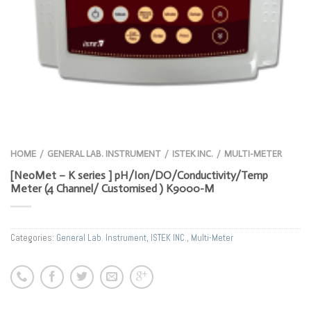
HOME
GENERAL LAB. INSTRUMENT
ISTEK INC.
MULTI-METER
/
/
/
[NeoMet – K series ] pH/Ion/DO/Conductivity/Temp
Meter (4 Channel/ Customised ) K9000-M
Categories:
General Lab. Instrument
,
ISTEK INC.
,
Multi-Meter