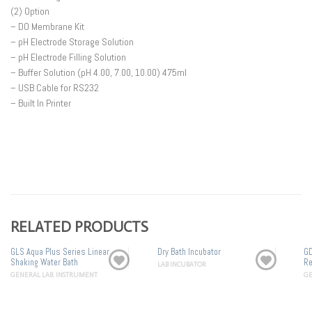
(2) Option
– DO Membrane Kit
– pH Electrode Storage Solution
– pH Electrode Filling Solution
– Buffer Solution (pH 4.00, 7.00, 10.00) 475ml
– USB Cable for RS232
– Built In Printer
RELATED PRODUCTS
GLS Aqua Plus Series Linear
Dry Bath Incubator
GD
Shaking Water Bath
Re
LAB INCUBATOR
GENERAL LAB. INSTRUMENT
GE