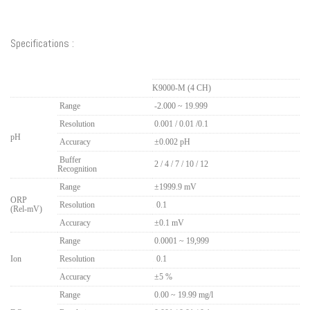
Specifications :
Measuring Item
K9000-M (4 CH)
Range
-2.000 ~ 19.999
Resolution
0.001 / 0.01 /0.1
pH
Accuracy
±0.002 pH
Buffer
2 / 4 / 7 / 10 / 12
Recognition
Range
±1999.9 mV
ORP
Resolution
..
0.1
(Rel-mV)
Accuracy
±0.1 mV
Range
0.0001 ~ 19,999
Ion
Resolution
..
0.1
Accuracy
±5 %
Range
0.00 ~ 19.99 mg/l