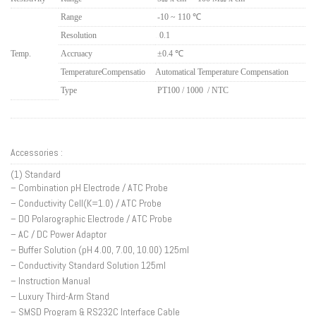
Range
-10 ~ 110 ℃
Resolution
..
0.1
Temp.
Accruacy
±0.4 ℃
Temperature
Compensatio
Automatical Temperature Compensation
Type
PT100 / 1000 / NTC
Accessories :
(1) Standard
– Combination pH Electrode / ATC Probe
– Conductivity Cell(K=1.0) / ATC Probe
– DO Polarographic Electrode / ATC Probe
– AC / DC Power Adaptor
– Buffer Solution (pH 4.00, 7.00, 10.00) 125ml
– Conductivity Standard Solution 125ml
– Instruction Manual
– Luxury Third-Arm Stand
– SMSD Program & RS232C Interface Cable