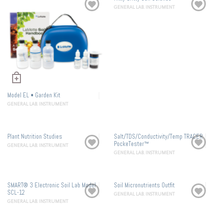
GENERAL LAB. INSTRUMENT
Model EL • Garden Kit
GENERAL LAB. INSTRUMENT
Plant Nutrition Studies
Salt/TDS/Conductivity/Temp TRACER
PockeTester™
GENERAL LAB. INSTRUMENT
GENERAL LAB. INSTRUMENT
SMART® 3 Electronic Soil Lab Model
Soil Micronutrients Outfit
SCL-12
GENERAL LAB. INSTRUMENT
GENERAL LAB. INSTRUMENT