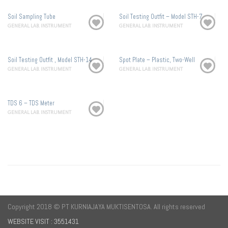
Soil Sampling Tube
Soil Testing Outfit – Model STH-7
GENERAL LAB. INSTRUMENT
GENERAL LAB. INSTRUMENT
Soil Testing Outfit , Model STH-14
Spot Plate – Plastic, Two-Well
GENERAL LAB. INSTRUMENT
GENERAL LAB. INSTRUMENT
TDS 6 – TDS Meter
GENERAL LAB. INSTRUMENT
Copyright 2018 © PT KURNIAJAYA MUKTISENTOSA. All rights reserved
WEBSITE VISIT : 3551431