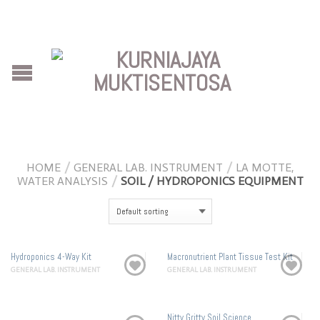
HOME
/
GENERAL LAB. INSTRUMENT
/
LA MOTTE,
WATER ANALYSIS
/
SOIL / HYDROPONICS EQUIPMENT
Hydroponics 4-Way Kit
Macronutrient Plant Tissue Test Kit
GENERAL LAB. INSTRUMENT
GENERAL LAB. INSTRUMENT
Nitty Gritty Soil Science